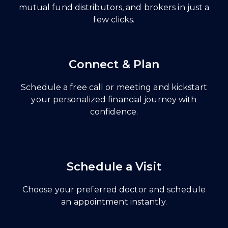
mutual fund distributors, and brokers in just a
few clicks.
Connect & Plan
Schedule a free call or meeting and kickstart
your personalized financial journey with
confidence.
Schedule a Visit
Choose your preferred doctor and schedule
an appointment instantly.