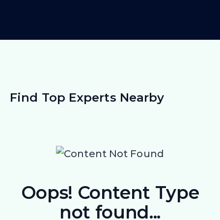
Find Top Experts Nearby
Oops! Content Type
not found...