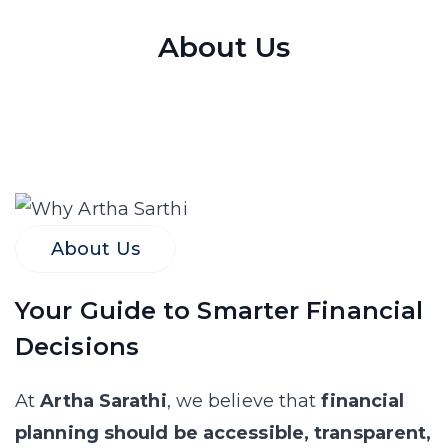
About Us
About Us
Your Guide to Smarter Financial
Decisions
At
Artha Sarathi
, we believe that
financial
planning should be accessible, transparent,