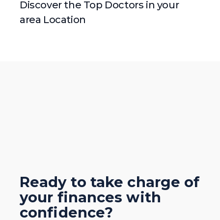
Discover the Top Doctors in your
area Location
Ready to take charge of
your finances with
confidence?