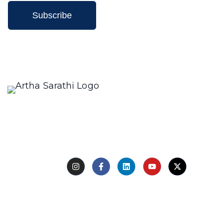
Subscribe
We only send interesting and relevant emails.
Creating a compelling description for a restaurant
involves highlighting its unique aspects, such as the
type
Follow Us
Quick Links
Home