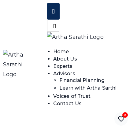
Home
About Us
Experts
Advisors
Financial Planning
Learn with Artha Sarthi
Voices of Trust
Contact Us
0