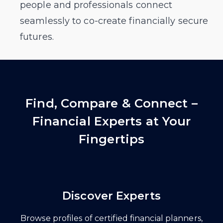
people and professionals connect
seamlessly to co-create financially secure
futures.
Find, Compare & Connect –
Financial Experts at Your
Fingertips
Discover Experts
Browse profiles of certified financial planners,