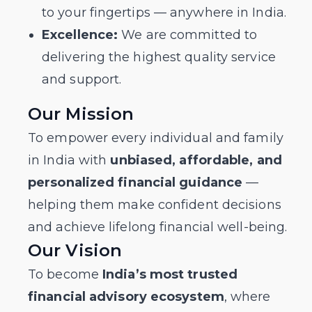
to your fingertips — anywhere in India.
Excellence:
We are committed to
delivering the highest quality service
and support.
Our Mission
To empower every individual and family
in India with
unbiased, affordable, and
personalized financial guidance
—
helping them make confident decisions
and achieve lifelong financial well-being.
Our Vision
To become
India’s most trusted
financial advisory ecosystem
, where