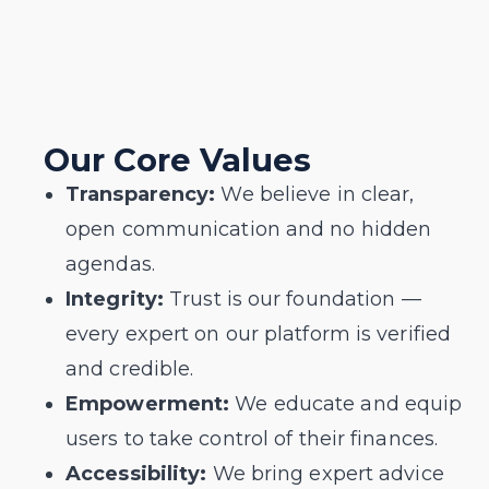
Our Core Values
Transparency:
We believe in clear,
open communication and no hidden
agendas.
Integrity:
Trust is our foundation —
every expert on our platform is verified
and credible.
Empowerment:
We educate and equip
users to take control of their finances.
Accessibility:
We bring expert advice