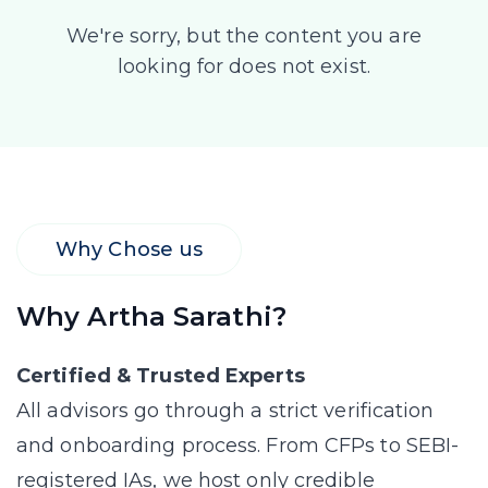
We're sorry, but the content you are
looking for does not exist.
Why Chose us
Why Artha Sarathi?
Certified & Trusted Experts
All advisors go through a strict verification
and onboarding process. From CFPs to SEBI-
registered IAs, we host only credible