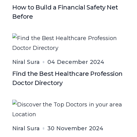
How to Build a Financial Safety Net
Before
Niral Sura
04 December 2024
Find the Best Healthcare Profession
Doctor Directory
Niral Sura
30 November 2024