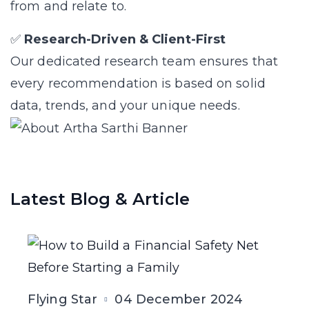
from and relate to.
✅
Research-Driven & Client-First
Our dedicated research team ensures that
every recommendation is based on solid
data, trends, and your unique needs.
Latest Blog & Article
Flying Star
04 December 2024