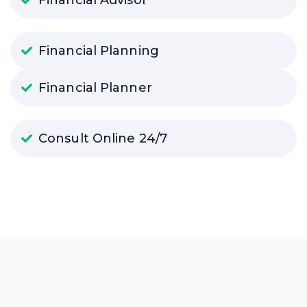
Financial Planning
Financial Planner
Consult Online 24/7