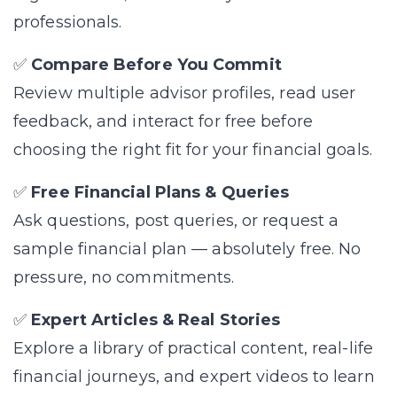
professionals.
✅
Compare Before You Commit
Review multiple advisor profiles, read user
feedback, and interact for free before
choosing the right fit for your financial goals.
✅
Free Financial Plans & Queries
Ask questions, post queries, or request a
sample financial plan — absolutely free. No
pressure, no commitments.
✅
Expert Articles & Real Stories
Explore a library of practical content, real-life
financial journeys, and expert videos to learn