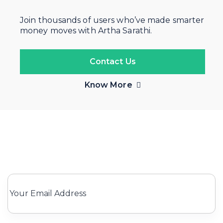
Join thousands of users who’ve made smarter
money moves with Artha Sarathi.
Contact Us
Know More
Subscribe for Our newsletter