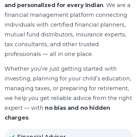
and personalized for every Indian
. We are a
financial management platform connecting
individuals with certified financial planners,
mutual fund distributors, insurance experts,
tax consultants, and other trusted
professionals — all in one place.
Whether you’re just getting started with
investing, planning for your child’s education,
managing taxes, or preparing for retirement,
we help you get reliable advice from the right
expert — with
no bias and no hidden
charges
.
Financial Advisor