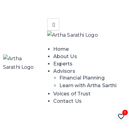
Home
About Us
Experts
Advisors
Financial Planning
Learn with Artha Sarthi
Voices of Trust
Contact Us
0