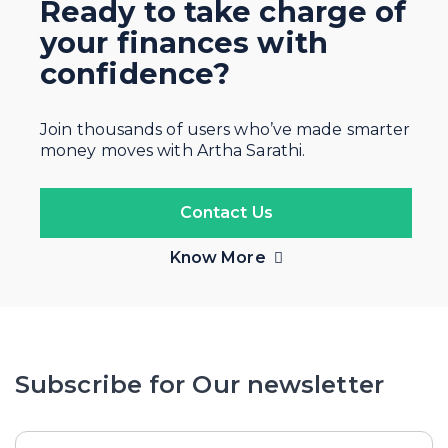
Ready to take charge of
your finances with
confidence?
Join thousands of users who’ve made smarter
money moves with Artha Sarathi.
Contact Us
Know More
Subscribe for Our newsletter