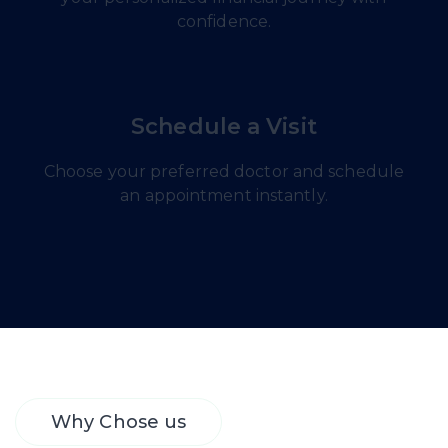
confidence.
Schedule a Visit
Choose your preferred doctor and schedule
an appointment instantly.
Why Chose us