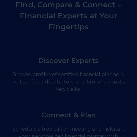
Find, Compare & Connect –
Financial Experts at Your
Fingertips
Discover Experts
Browse profiles of certified financial planners,
mutual fund distributors, and brokers in just a
few clicks.
Connect & Plan
Schedule a free call or meeting and kickstart
your personalized financial journey with