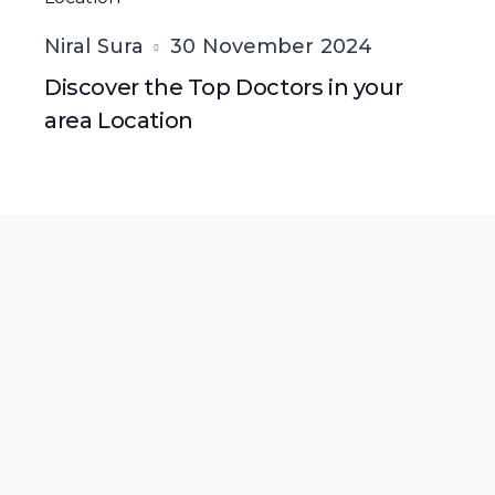
Niral Sura
30 November 2024
Discover the Top Doctors in your
area Location