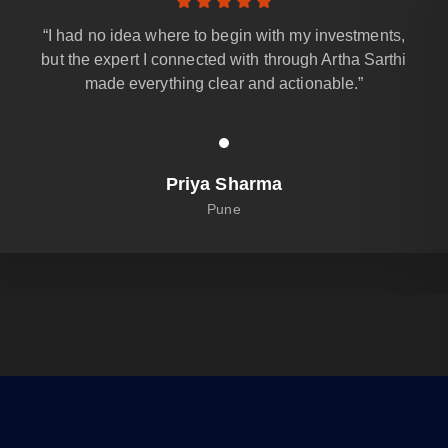
“I had no idea where to begin with my investments,
but the expert I connected with through Artha Sarthi
made everything clear and actionable.”
Priya Sharma
Pune