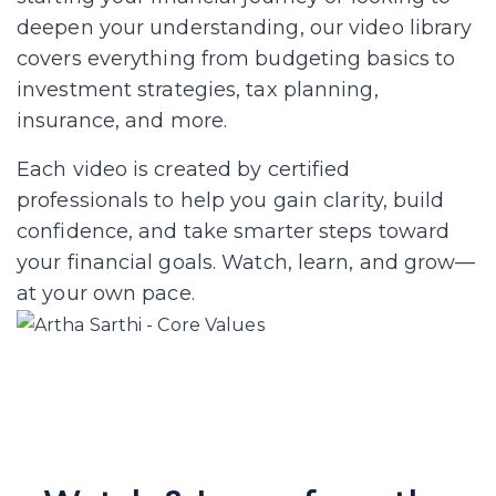
deepen your understanding, our video library
covers everything from budgeting basics to
investment strategies, tax planning,
insurance, and more.
Each video is created by certified
professionals to help you gain clarity, build
confidence, and take smarter steps toward
your financial goals. Watch, learn, and grow—
at your own pace.