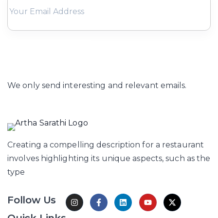
Subscribe
We only send interesting and relevant emails.
Creating a compelling description for a restaurant
involves highlighting its unique aspects, such as the
type
Follow Us