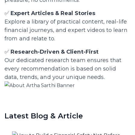
✅
Expert Articles & Real Stories
Explore a library of practical content, real-life
financial journeys, and expert videos to learn
from and relate to.
✅
Research-Driven & Client-First
Our dedicated research team ensures that
every recommendation is based on solid
data, trends, and your unique needs.
Latest Blog & Article