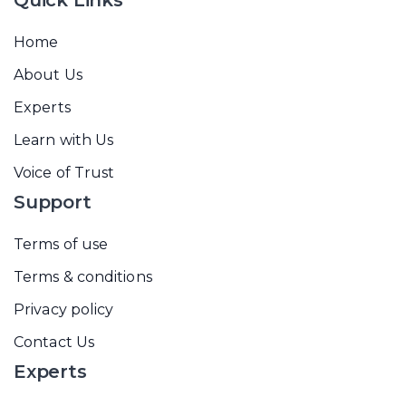
Quick Links
Home
About Us
Experts
Learn with Us
Voice of Trust
Support
Terms of use
Terms & conditions
Privacy policy
Contact Us
Experts