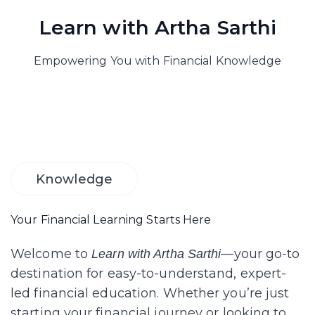
Learn with Artha Sarthi
Empowering You with Financial Knowledge
Knowledge
Your Financial Learning Starts Here
Welcome to
—your go-to
Learn with Artha Sarthi
destination for easy-to-understand, expert-
led financial education. Whether you’re just
starting your financial journey or looking to