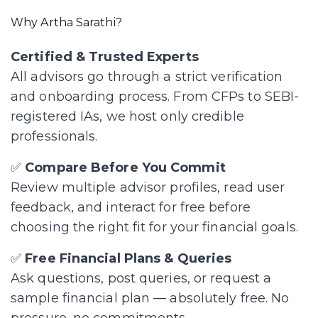
Why Artha Sarathi?
Certified & Trusted Experts
All advisors go through a strict verification
and onboarding process. From CFPs to SEBI-
registered IAs, we host only credible
professionals.
✅
Compare Before You Commit
Review multiple advisor profiles, read user
feedback, and interact for free before
choosing the right fit for your financial goals.
✅
Free Financial Plans & Queries
Ask questions, post queries, or request a
sample financial plan — absolutely free. No
pressure, no commitments.