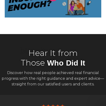
bussiness
Hear It from
Those
Who Did It
Discover how real people achieved real financial
progress with the right guidance and expert advice—
straight from our satisfied users and clients.