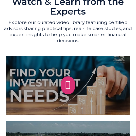
Watch & Learn from the
Experts
Explore our curated video library featuring certified
advisors sharing practical tips, real-life case studies, and
expert insights to help you make smarter financial
decisions.