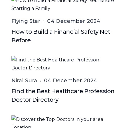
Flying Star
04 December 2024
How to Build a Financial Safety Net
Before
Niral Sura
04 December 2024
Find the Best Healthcare Profession
Doctor Directory