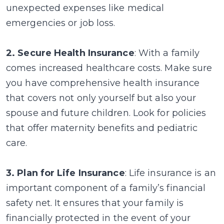
unexpected expenses like medical
emergencies or job loss.
2. Secure Health Insurance
: With a family
comes increased healthcare costs. Make sure
you have comprehensive health insurance
that covers not only yourself but also your
spouse and future children. Look for policies
that offer maternity benefits and pediatric
care.
3. Plan for Life Insurance
: Life insurance is an
important component of a family’s financial
safety net. It ensures that your family is
financially protected in the event of your