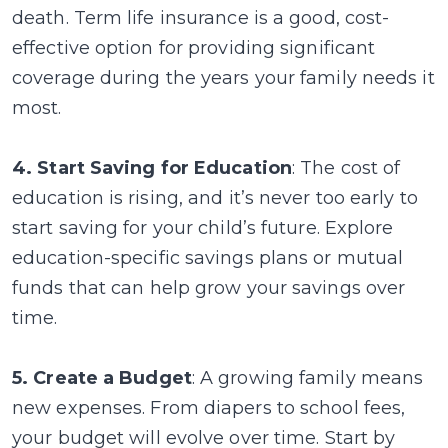
death. Term life insurance is a good, cost-
effective option for providing significant
coverage during the years your family needs it
most.
4. Start Saving for Education
: The cost of
education is rising, and it’s never too early to
start saving for your child’s future. Explore
education-specific savings plans or mutual
funds that can help grow your savings over
time.
5. Create a Budget
: A growing family means
new expenses. From diapers to school fees,
your budget will evolve over time. Start by