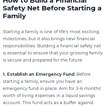
How to Build a Financial
Safety Net Before Starting a
Family
Starting a family is one of life’s most exciting
milestones, but it also brings new financial
responsibilities. Building a financial safety net
is essential to ensure that your growing family
is secure and prepared for the future.
1. Establish an Emergency Fund
: Before
starting a family, ensure you have an
emergency fund in place. Aim for 3-6 months’
worth of living expenses in a liquid savings
account. This fund acts as a buffer against