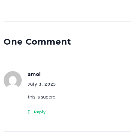
One Comment
amol
July 3, 2025
this is superb
Reply