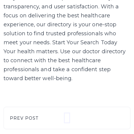
transparency, and user satisfaction. With a
focus on delivering the best healthcare
experience, our directory is your one-stop
solution to find trusted professionals who
meet your needs. Start Your Search Today
Your health matters. Use our doctor directory
to connect with the best healthcare
professionals and take a confident step
toward better well-being.
PREV POST