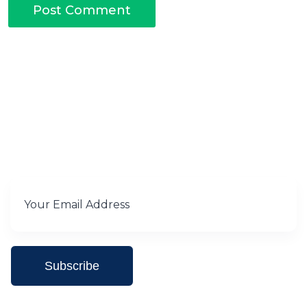
Subscribe for Our newsletter
Subscribe