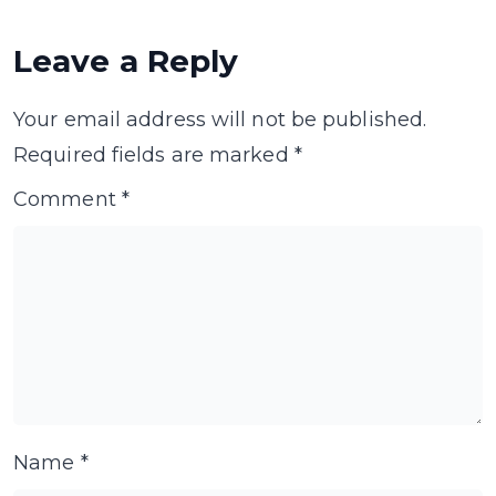
Leave a Reply
Your email address will not be published.
Required fields are marked
*
Comment
*
Name
*