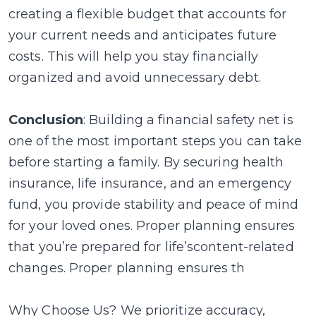
creating a flexible budget that accounts for
your current needs and anticipates future
costs. This will help you stay financially
organized and avoid unnecessary debt.
Conclusion
: Building a financial safety net is
one of the most important steps you can take
before starting a family. By securing health
insurance, life insurance, and an emergency
fund, you provide stability and peace of mind
for your loved ones. Proper planning ensures
that you’re prepared for life’scontent-related
changes. Proper planning ensures th
Why Choose Us? We prioritize accuracy,