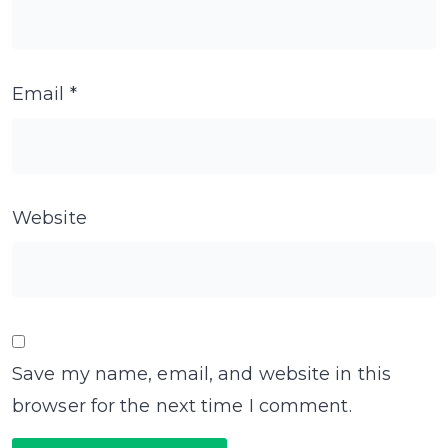
Email
*
Website
Save my name, email, and website in this
browser for the next time I comment.