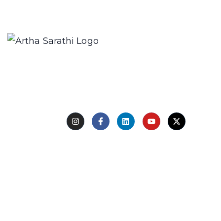
We only send interesting and relevant emails.
Creating a compelling description for a restaurant
involves highlighting its unique aspects, such as the
type
Follow Us
Quick Links
Home
About Us
Experts
Learn with Us