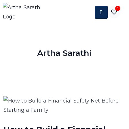
0
Artha Sarathi