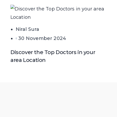
Niral Sura
30 November 2024
Discover the Top Doctors in your
area Location