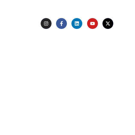
type
Follow Us
Quick Links
Home
About Us
Experts
Learn with Us
Voice of Trust
Support
Terms of use
Terms & conditions