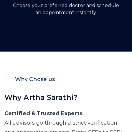
Choose your preferred doctor and schedule
an appointment instantly.
Why Chose us
Why Artha Sarathi?
Certified & Trusted Experts
All advisors go through a strict verification