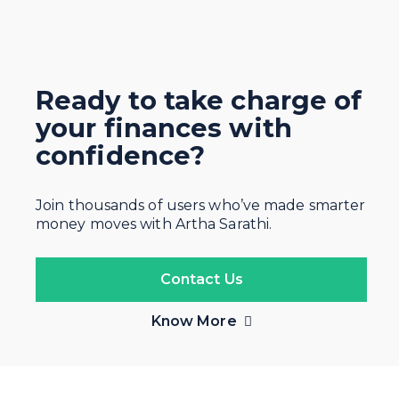
Ready to take charge of
your finances with
confidence?
Join thousands of users who’ve made smarter
money moves with Artha Sarathi.
Contact Us
Know More