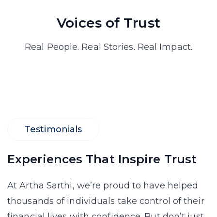
Voices of Trust
Real People. Real Stories. Real Impact.
Testimonials
Experiences That Inspire Trust
At Artha Sarthi, we’re proud to have helped
thousands of individuals take control of their
financial lives with confidence. But don’t just