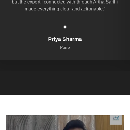
but the expert I connected with through Artha Sarthi
made everything clear and actionable.”
Priya Sharma
Pune