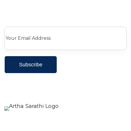
Subscribe for Our newsletter
Subscribe
We only send interesting and relevant emails.
Creating a compelling description for a restaurant
involves highlighting its unique aspects, such as the