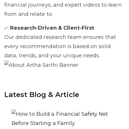
financial journeys, and expert videos to learn
from and relate to.
✅
Research-Driven & Client-First
Our dedicated research team ensures that
every recommendation is based on solid
data, trends, and your unique needs.
Latest Blog & Article