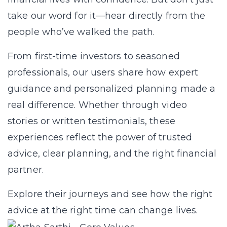
take our word for it—hear directly from the
people who’ve walked the path.
From first-time investors to seasoned
professionals, our users share how expert
guidance and personalized planning made a
real difference. Whether through video
stories or written testimonials, these
experiences reflect the power of trusted
advice, clear planning, and the right financial
partner.
Explore their journeys and see how the right
advice at the right time can change lives.