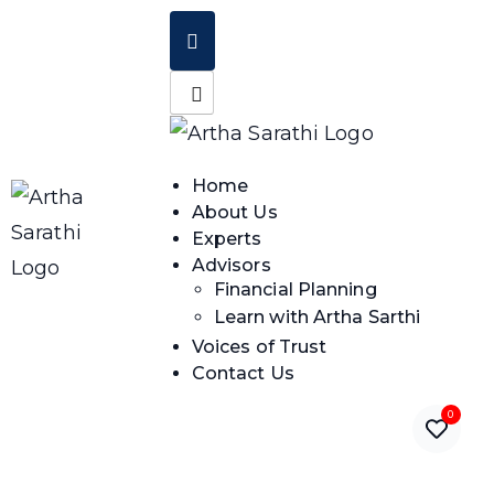
Home
About Us
Experts
Advisors
Financial Planning
Learn with Artha Sarthi
Voices of Trust
Contact Us
0