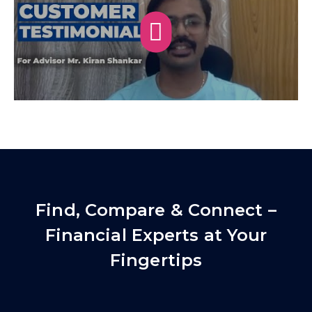
Find, Compare & Connect –
Financial Experts at Your
Fingertips