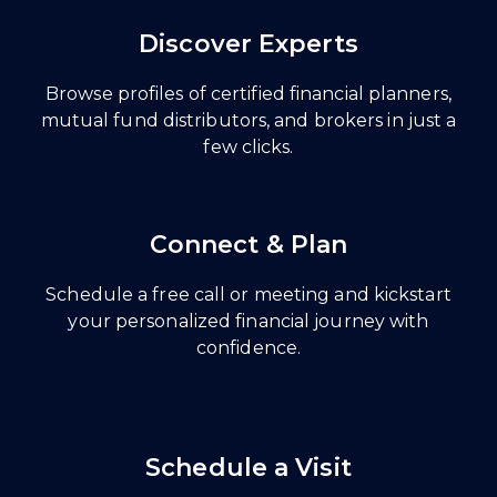
Discover Experts
Browse profiles of certified financial planners,
mutual fund distributors, and brokers in just a
few clicks.
Connect & Plan
Schedule a free call or meeting and kickstart
your personalized financial journey with
confidence.
Schedule a Visit