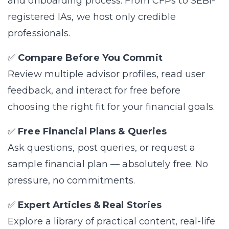
and onboarding process. From CFPs to SEBI-
registered IAs, we host only credible
professionals.
✅
Compare Before You Commit
Review multiple advisor profiles, read user
feedback, and interact for free before
choosing the right fit for your financial goals.
✅
Free Financial Plans & Queries
Ask questions, post queries, or request a
sample financial plan — absolutely free. No
pressure, no commitments.
✅
Expert Articles & Real Stories
Explore a library of practical content, real-life