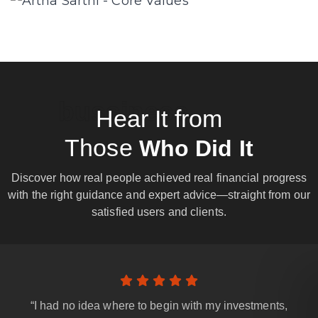
bussiness
Hear It from
Those
Who Did It
Discover how real people achieved real financial progress
with the right guidance and expert advice—straight from our
satisfied users and clients.
“I had no idea where to begin with my investments,