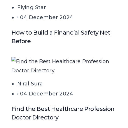
Flying Star
04 December 2024
How to Build a Financial Safety Net
Before
Niral Sura
04 December 2024
Find the Best Healthcare Profession
Doctor Directory